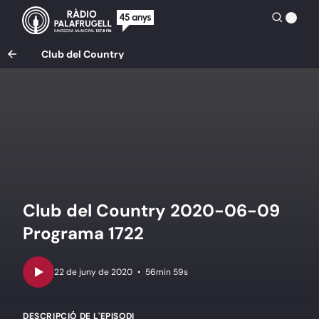
Club del Country
Club del Country 2020-06-09
Programa 1722
•
56min 59s
DESCRIPCIÓ DE L'EPISODI