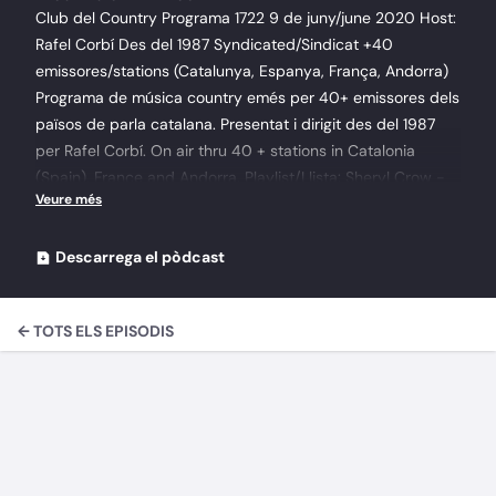
Club del Country Programa 1722 9 de juny/june 2020 Host:
Rafel Corbí Des del 1987 Syndicated/Sindicat +40
emissores/stations (Catalunya, Espanya, França, Andorra)
Programa de música country emés per 40+ emissores dels
països de parla catalana. Presentat i dirigit des del 1987
per Rafel Corbí. On air thru 40 + stations in Catalonia
(Spain), France and Andorra. Playlist/Llista: Sheryl Crow -
Feels Like Home 201312 - Stay At Home Mother Kitty Wells
- The Queen Of Country Music2-18 I'd Rather Stay Home
1956 Merle Haggard - Untamed Hawk 19 - What's Wrong
Descarrega el pòdcast
With Stayin' Home Adley Stump - Stay At Home Soldier
2015 Hank Williams Jr. - The new south 197710 Tennessee
← TOTS ELS EPISODIS
Roy Acuff - Why Is Roy Acuff 6 Somebody Touched Me
Ronnie Milsap - Country Again 201112 - If You Don't Want
Me To (The Freeze) McBride & The Ride - Hurry Sundown
1993 1 - Love On The Loose, Heart On The Run Charlie
Sutton - Primitive Songs for Modern Times 2020 2.
Penitentiary Charlie Sutton - Primitive Songs for Modern