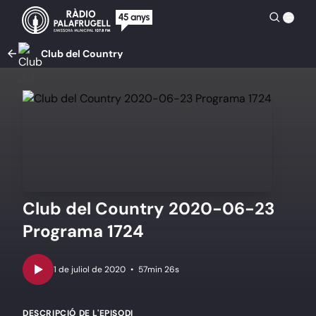
Club del Country
Club del Country 2020-06-23
Programa 1724
•
57min 26s
DESCRIPCIÓ DE L'EPISODI