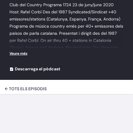
Club del Country Programa 1724 23 de juny/june 2020
Host: Rafel Corbí Des del 1987 Syndicated/Sindicat +40
emissores/stations (Catalunya, Espanya, França, Andorra)
Programa de música country emés per 40+ emissores dels
països de parla catalana. Presentat i dirigit des del 1987
per Rafel Corbí. On air thru 40 + stations in Catalonia
(Spain), France and Andorra. Playlist/Llista: The Grascals -
When I Get My Pay 2013When I Get My Pay Bluegrass
Special - World Pacific 8 Pickin' Flat Sammy Kershaw -
Honky Tonk Boots 2006 7 - High Society Gene Vincent -
Descarrega el pòdcast
The Country Side Of - LP HMCB2 - I Can't Help It (If I'm Still
in Love With You) David Frizzell - One Memory At A Time -
← TOTS ELS EPISODIS
Nashville America-BSW Suzy Bogguss & Chet Atkins -
Simpatico 7 - One More For The Road WHP Digital
Compilation Vol. 146James Marvell - Remember Those
Sweet Yesterdays Hank Snow - Complete RecordingsThe
Singing Ranger, Vol. 2 Disc 310 Among My Souvenirs
Cowboy Copas - Circle Rock 3-Settin' Flat On Ready OST