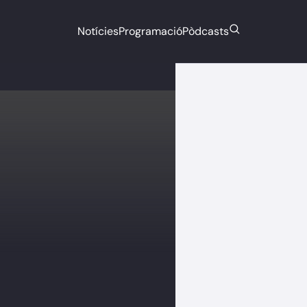
Notícies
Programació
Pòdcasts