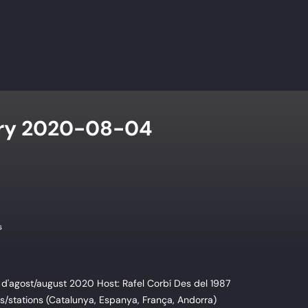
try 2020-08-04
s
d'agost/august 2020 Host: Rafel Corbí Des del 1987
/stations (Catalunya, Espanya, França, Andorra)