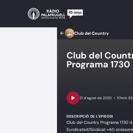
Club del Country
Club del Coun
Programa 1730
•
57min 33
DESCRIPCIÓ DE L'EPISODI
Club del Country Programa 1730 4 
Syndicated/Sindicat +40 emissores