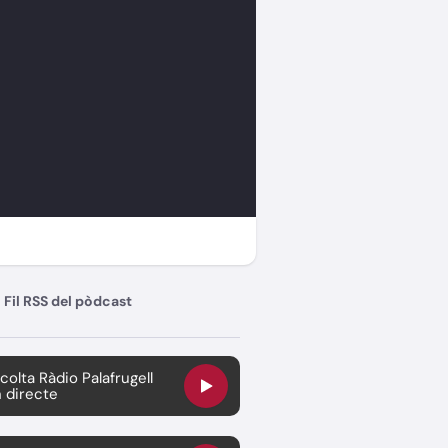
Fil RSS del pòdcast
colta Ràdio Palafrugell
 directe