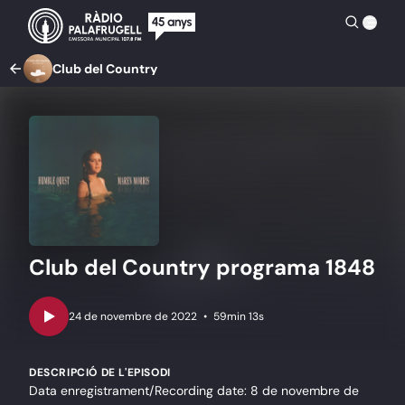
Club del Country
Club del Country programa 1848
•
59min 13s
DESCRIPCIÓ DE L'EPISODI
Data enregistrament/Recording date: 8 de novembre de