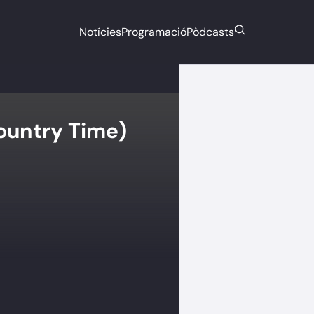
Notícies
Programació
Pòdcasts
ountry Time)