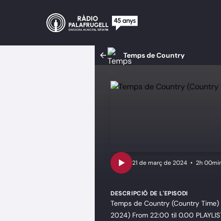
Temps de Country
•
2h 00mi
DESCRIPCIÓ DE L'EPISODI
Temps de Country (Country Time) D
2024) From 22:00 til 0.00 PLAYLIS