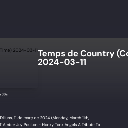
Temps de Country (C
2024-03-11
n 36s
illuns, 11 de març de 2024 (Monday, March 11th,
T Amber Joy Poulton - Honky Tonk Angels A Tribute To