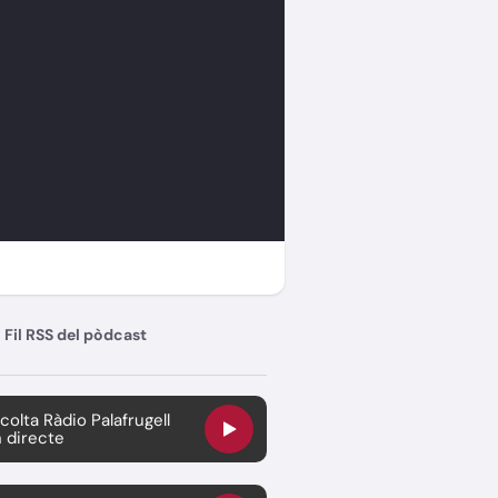
Fil RSS del pòdcast
colta Ràdio Palafrugell
 directe