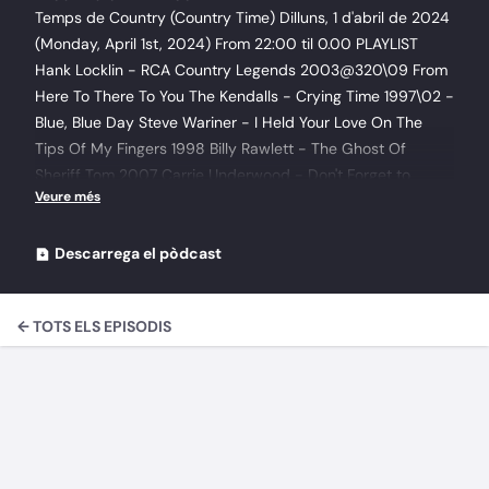
Temps de Country (Country Time) Dilluns, 1 d'abril de 2024
(Monday, April 1st, 2024) From 22:00 til 0.00 PLAYLIST
Hank Locklin - RCA Country Legends 2003@320\09 From
Here To There To You The Kendalls - Crying Time 1997\02 -
Blue, Blue Day Steve Wariner - I Held Your Love On The
Tips Of My Fingers 1998 Billy Rawlett - The Ghost Of
Sheriff Tom 2007 Carrie Underwood - Don't Forget to
Remember Me 2006 Abalone Dots - Red 2015\02 Morning
Light Theresa Haddock - I'll Never Get Over Jesus Loving
Me Jim Sader - How Far Is Heaven The Village Out West
Descarrega el pòdcast
(The Lost Tapes of Alan Oakes) 2021\04 The Hounds are
Out (aka The Innocent Hare) The Village Out West (The
← TOTS ELS EPISODIS
Lost Tapes of Alan Oakes) 2021\03 Westphalia Waltz Davis
Star - Feels Like Comming Home Mark Jungers - I'll See You
Again New Riders Of The Purple Sage - New Riders Of The
Purple Sage 2003\08 - All I Ever Wanted Colm Bourke - He
was a Rock N' Roll Kid 2013 Adrianna Freeman - No more
2014 Pat Roden - I Tripped Over Your Memory 2010 Jack