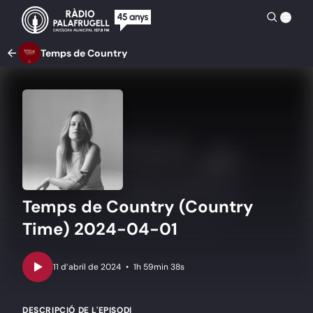
Temps de Country
Temps de Country (Country
Time) 2024-04-01
•
1h 59min 38s
DESCRIPCIÓ DE L'EPISODI