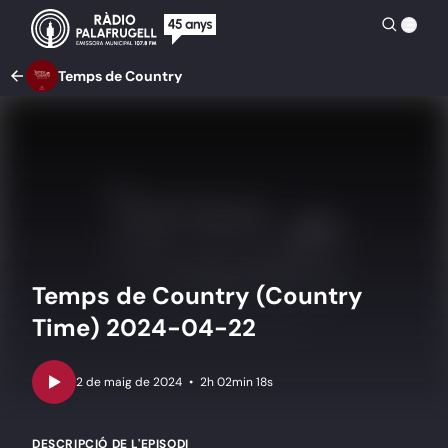
Temps de Country
Temps de Country (Country
Time) 2024-04-22
•
2h 02min 18s
DESCRIPCIÓ DE L'EPISODI