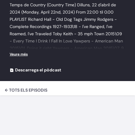
Temps de Country (Country Time) Dilluns, 22 d'abril de
2024 (Monday, April 22nd, 2024) From 22:00 til 0.00
PLAYLIST Richard Hall - Old Dog Tags Jimmy Rodgers -
Complete Recordings 1927-1933\18 - I've Ranged, I've
Roamed, I've Traveled Toby Keith - 35 mph Town 2015\09
- Every Time I Drink I Fall In Love Yawpers - American Man
2015\01. Doing it right Yawpers - American Man 2015\07. 9
to 5 The Levon Helm Band - The Midnight Ramble Sessions
Vol.3 2014\08 - One More Shot The Levon Helm Band -
The Midnight Ramble Sessions Vol.3 2014\03 - God Don't
Descarrega el pòdcast
Never Change Tom Russell - The Rose Of Roscrae CD2
2015\05 - Resurrection Mountain Tom Russell - The Rose
← TOTS ELS EPISODIS
Of Roscrae CD2 2015\12 - Gallo Del Ciello Tom Russell -
The Rose Of Roscrae CD2 2015\25 - The Rose of Roserae
Andy Joe Stewart - It's A Missin' You Thing 2016 Hank
Williams Jr. - 127 Rose Avenue 2009\09 Sounds Like
Justice Johnny Cash - The Complete Original Sun Singles
(2 Disc) 1999\37 - Blue Train George Strait - Ocean Front