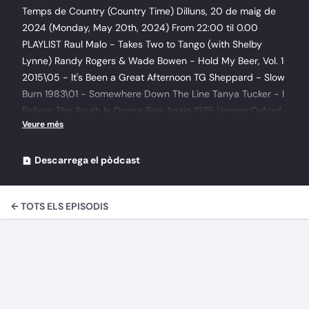
Temps de Country (Country Time) Dilluns, 20 de maig de
2024 (Monday, May 20th, 2024) From 22:00 til 0.00
PLAYLIST Raul Malo - Takes Two to Tango (with Shelby
Lynne) Randy Rogers & Wade Bowen - Hold My Beer, Vol. 1
2015\05 - It's Been a Great Afternoon TG Sheppard - Slow
Burn 1983\01 - Somewhere Down The Line Tanya Tucker - I
Believe The South Is Gonna Rise Again 1975 Vernon Oxford
- Shadows Of My Mind 1976 Boxcar Willie - Sings Spirits Of
America\11 - America The Beautiful Boxcar Willie - Sings
Spirits Of America\03 - Dixie Boxcar Willie - Sings Spirits
Descarrega el pòdcast
Of America\08 - Battle Hymn Of The Republic Chase
McDaniel - Project 2022 Katie Armiger - Believe 2008\10.
← TOTS ELS EPISODIS
Wash Away Gangstagrass - Rappalachia 2012\12 - No
Going Back (Feat. Brooklyn35 Collective) Doc Watson - The
Definitive Doc Watson 2013\212. Greenville Trestle High
Buck Owens - Country singer's prayer 2018\03 - He Ain't
Been Out Bowling With The Boys Kacy & Clayton - The
Siren's Song 2017\04. A Lifeboat Johnny Reid - Love