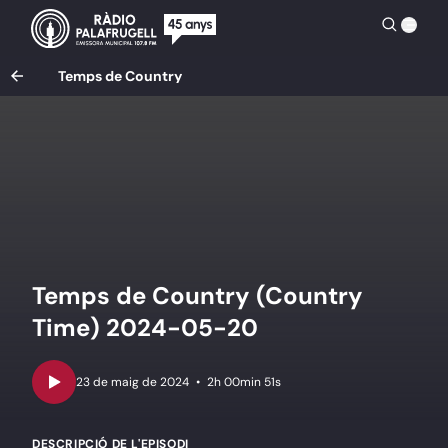
Temps de Country
Temps de Country (Country
Time) 2024-05-20
•
2h 00min 51s
DESCRIPCIÓ DE L'EPISODI