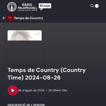
Temps de Country
Temps de Country (Country
Time) 2024-08-26
•
2h 00min 29s
DESCRIPCIÓ DE L'EPISODI