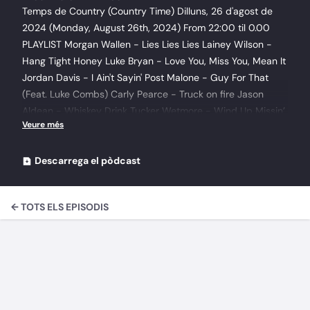
Temps de Country (Country Time) Dilluns, 26 d'agost de
2024 (Monday, August 26th, 2024) From 22:00 til 0.00
PLAYLIST Morgan Wallen - Lies Lies Lies Lainey Wilson -
Hang Tight Honey Luke Bryan - Love You, Miss You, Mean It
Jordan Davis - I Ain't Sayin' Post Malone - Guy For That
(Feat. Luke Combs) Carly Pearce - Truck on fire Jason
Aldean - Whiskey Drink Tucker Wetmore - Wind Up Missin’
You Pryor Baird - Beauty In The Broken Garrett Gregory -
She Don't Need to Drink to Dance Carrie Underwood - My
Savior 2021\10 - The old rugged cross Carrie Underwood -
Descarrega el pòdcast
My Savior 2021\12 - Softly and tenderly Jeff Chance and
Johnny Bush - Country Wayne Douglas - Just Another
← TOTS ELS EPISODIS
Working Day Muriel O'Connor, Fran Curry Ft Brendan Grace
- My Elusive Dreams Megan Urby - Where Do I Belong
Garth Brooks & Ronnie Dunn - Rodeo Man Shaboozey - A
Bar Song (Tipsy) Thomas Michael Riley - Copperhead
Watch Erins Fury - Rogues & Renegades\02 Country Boy
Erins Fury - Rogues & Renegades\10 Poor Paddy Works on