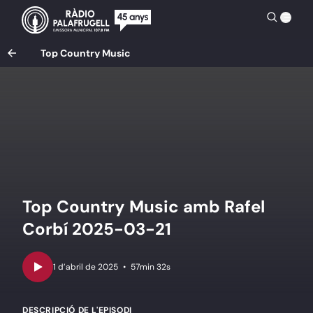
Top Country Music
Top Country Music amb Rafel
Corbí 2025-03-21
•
57min 32s
DESCRIPCIÓ DE L'EPISODI