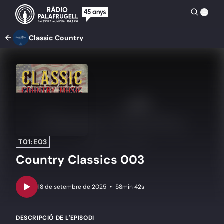
Classic Country
T01:E03
Country Classics 003
•
58min 42s
DESCRIPCIÓ DE L'EPISODI