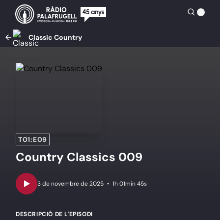
Classic Country
T01:E09
Country Classics 009
•
1h 01min 45s
DESCRIPCIÓ DE L'EPISODI