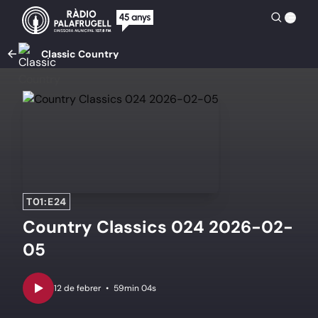
Classic Country
T01:E24
Country Classics 024 2026-02-
05
•
59min 04s